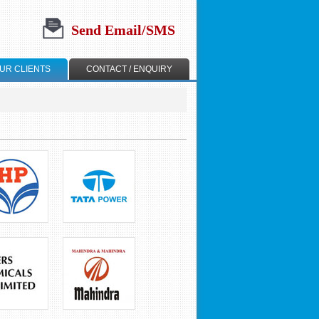
Send Email/SMS
UR CLIENTS
CONTACT / ENQUIRY