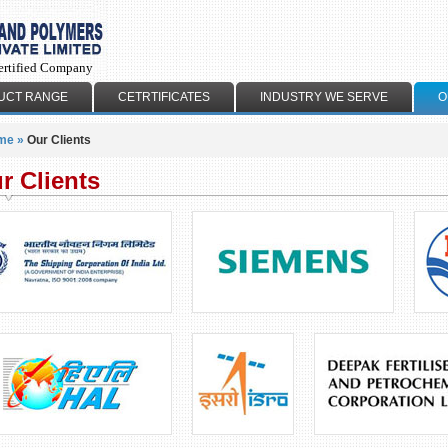
ertified Company
UCT RANGE
CETRTIFICATES
INDUSTRY WE SERVE
O
me
»
Our Clients
r Clients