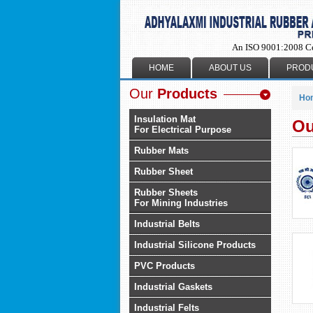
An ISO 9001:2008 C
HOME
ABOUT US
PROD
Our
Products
Ho
Insulation Mat
Ou
For Electrical Purpose
Rubber Mats
Rubber Sheet
Rubber Sheets
For Mining Industries
Industrial Belts
Industrial Silicone Products
PVC Products
Industrial Gaskets
Industrial Felts