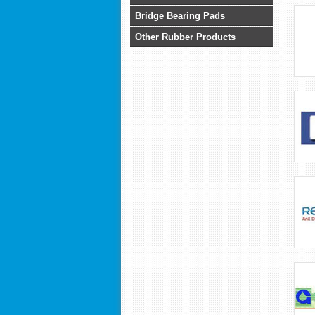
Bridge Bearing Pads
Other Rubber Products